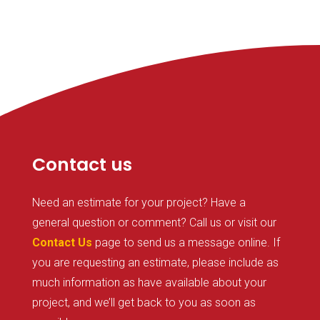
Contact us
Need an estimate for your project? Have a
general question or comment? Call us or visit our
Contact Us
page to send us a message online. If
you are requesting an estimate, please include as
much information as have available about your
project, and we’ll get back to you as soon as