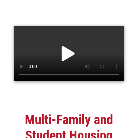
Multi-Family and
Student Housing