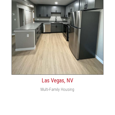
Las Vegas, NV
Multi-Family Housing