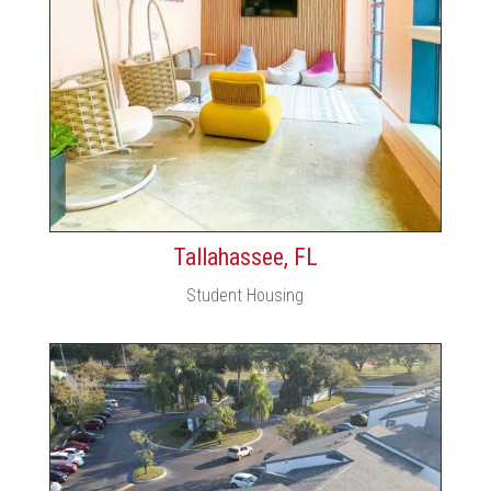
Tallahassee, FL
Student Housing