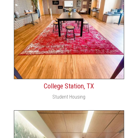
College Station, TX
Student Housing