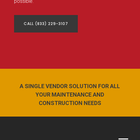
possible.
CALL (833) 229-3107
A SINGLE VENDOR SOLUTION FOR ALL
YOUR MAINTENANCE AND
CONSTRUCTION NEEDS