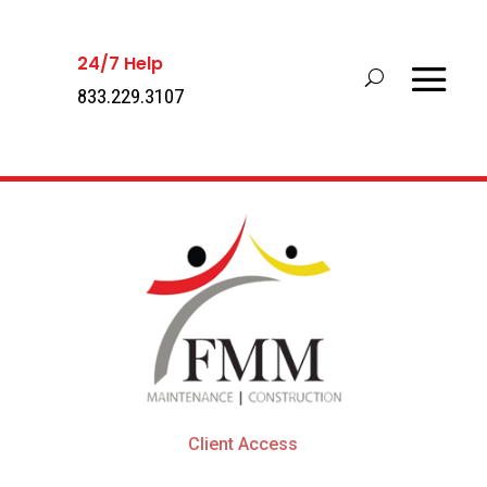
24/7 Help
833.229.3107
Client Access