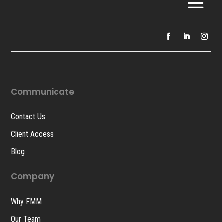
Communicate
Contact Us
Client Access
Blog
Company
Why FMM
Our Team