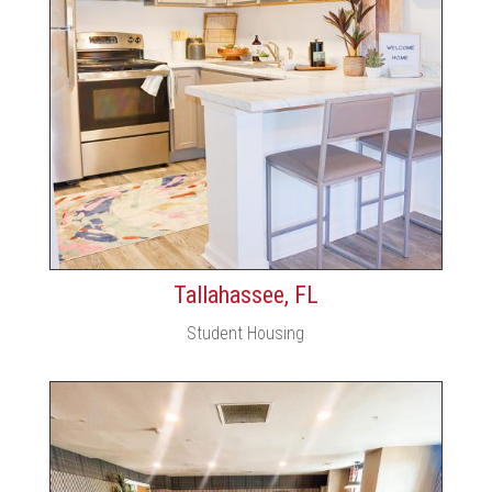
Tallahassee, FL
Student Housing