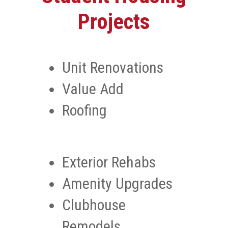
Projects
Unit Renovations
Value Add
Roofing
Exterior Rehabs
Amenity Upgrades
Clubhouse
Remodels