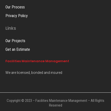
Our Process
Privacy Policy
Links
Our Projects
Get an Estimate
Facilities Maintenance Management
We are licensed, bonded and insured
Copyright © 2023 – Facilities Maintenance Management – All Rights
Reserved