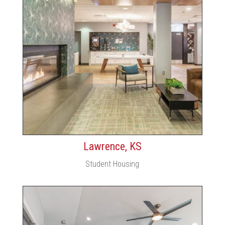
Lawrence, KS
Student Housing