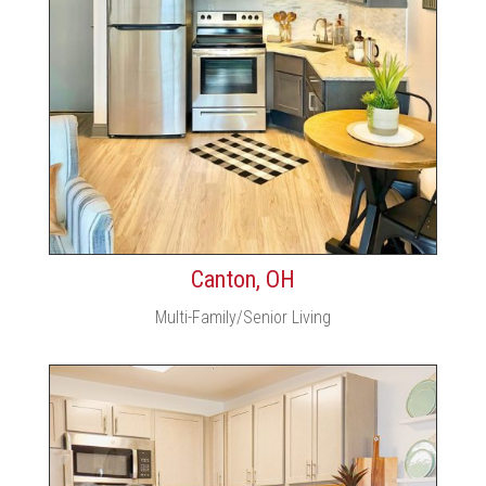
Canton, OH
Multi-Family/Senior Living