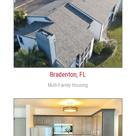
Bradenton, FL
Multi-Family Housing