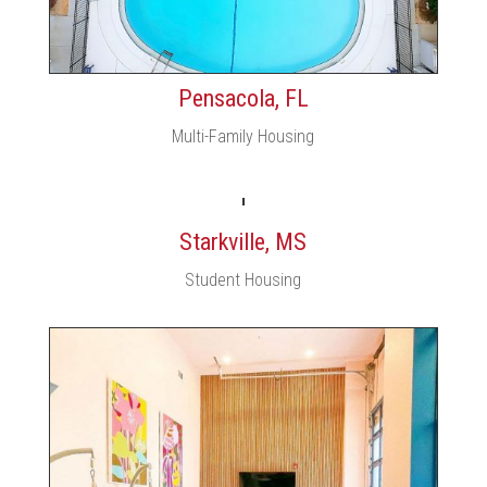
Pensacola, FL
Multi-Family Housing
Starkville, MS
Student Housing