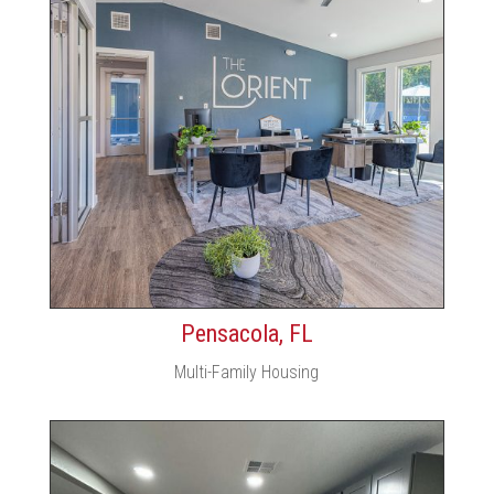
Pensacola, FL
Multi-Family Housing