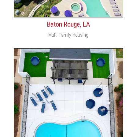
Baton Rouge, LA
Multi-Family Housing