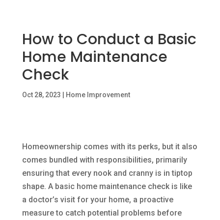
How to Conduct a Basic
Home Maintenance
Check
Oct 28, 2023
|
Home Improvement
Homeownership comes with its perks, but it also
comes bundled with responsibilities, primarily
ensuring that every nook and cranny is in tiptop
shape. A basic home maintenance check is like
a doctor’s visit for your home, a proactive
measure to catch potential problems before