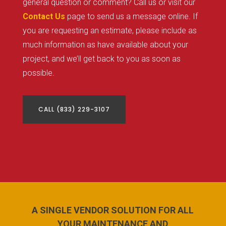
general question or comment? Call us or visit our
Contact Us
page to send us a message online. If
you are requesting an estimate, please include as
much information as have available about your
project, and we’ll get back to you as soon as
possible.
CALL (833) 229-3107
A SINGLE VENDOR SOLUTION FOR ALL
YOUR MAINTENANCE AND