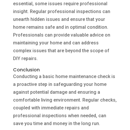
essential, some issues require professional
insight. Regular professional inspections can
unearth hidden issues and ensure that your
home remains safe and in optimal condition.
Professionals can provide valuable advice on
maintaining your home and can address
complex issues that are beyond the scope of
DIY repairs.
Conclusion
Conducting a basic home maintenance check is
a proactive step in safeguarding your home
against potential damage and ensuring a
comfortable living environment. Regular checks,
coupled with immediate repairs and
professional inspections when needed, can
save you time and money in the long run.