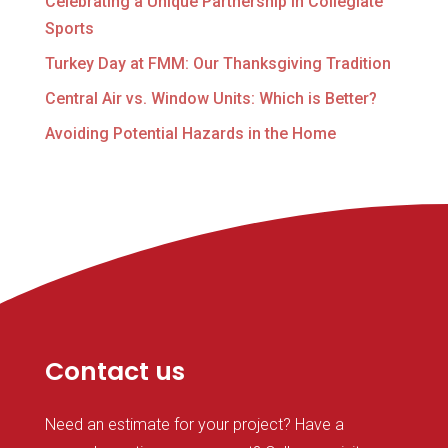
Celebrating a Unique Partnership in Collegiate
Sports
Turkey Day at FMM: Our Thanksgiving Tradition
Central Air vs. Window Units: Which is Better?
Avoiding Potential Hazards in the Home
Contact us
Need an estimate for your project? Have a