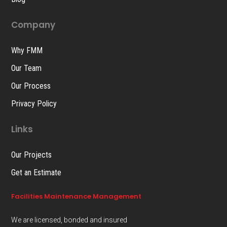
Company
Why FMM
Our Team
Our Process
Privacy Policy
Links
Our Projects
Get an Estimate
Facilities Maintenance Management
We are licensed, bonded and insured