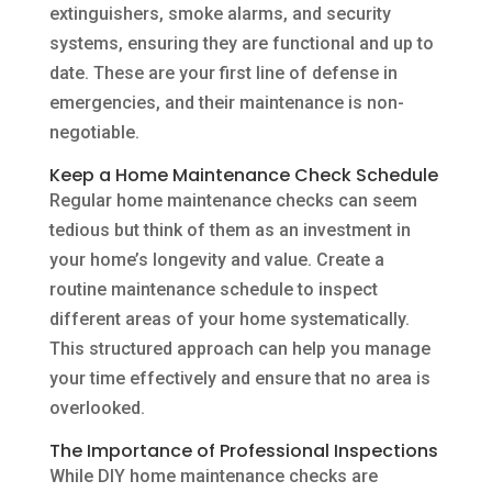
extinguishers, smoke alarms, and security
systems, ensuring they are functional and up to
date. These are your first line of defense in
emergencies, and their maintenance is non-
negotiable.
Keep a Home Maintenance Check Schedule
Regular home maintenance checks can seem
tedious but think of them as an investment in
your home’s longevity and value. Create a
routine maintenance schedule to inspect
different areas of your home systematically.
This structured approach can help you manage
your time effectively and ensure that no area is
overlooked.
The Importance of Professional Inspections
While DIY home maintenance checks are