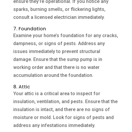
ensure they’re operational. If you notice any
sparks, burning smells, or flickering lights,
consult a licensed electrician immediately.
7. Foundation
Examine your home’s foundation for any cracks,
dampness, or signs of pests. Address any
issues immediately to prevent structural
damage. Ensure that the sump pump is in
working order and that there is no water
accumulation around the foundation.
8. Attic
Your attic is a critical area to inspect for
insulation, ventilation, and pests. Ensure that the
insulation is intact, and there are no signs of
moisture or mold. Look for signs of pests and
address any infestations immediately.