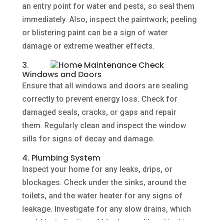
an entry point for water and pests, so seal them
immediately. Also, inspect the paintwork; peeling
or blistering paint can be a sign of water
damage or extreme weather effects.
3.
Windows and Doors
Ensure that all windows and doors are sealing
correctly to prevent energy loss. Check for
damaged seals, cracks, or gaps and repair
them. Regularly clean and inspect the window
sills for signs of decay and damage.
4. Plumbing System
Inspect your home for any leaks, drips, or
blockages. Check under the sinks, around the
toilets, and the water heater for any signs of
leakage. Investigate for any slow drains, which