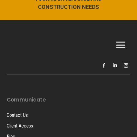
CONSTRUCTION NEEDS
Communicate
Contact Us
Client Access
Blog