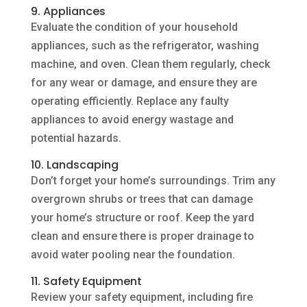
9. Appliances
Evaluate the condition of your household
appliances, such as the refrigerator, washing
machine, and oven. Clean them regularly, check
for any wear or damage, and ensure they are
operating efficiently. Replace any faulty
appliances to avoid energy wastage and
potential hazards.
10. Landscaping
Don’t forget your home’s surroundings. Trim any
overgrown shrubs or trees that can damage
your home’s structure or roof. Keep the yard
clean and ensure there is proper drainage to
avoid water pooling near the foundation.
11. Safety Equipment
Review your safety equipment, including fire