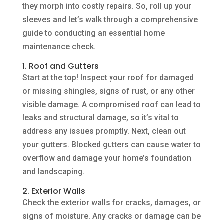
they morph into costly repairs. So, roll up your
sleeves and let’s walk through a comprehensive
guide to conducting an essential home
maintenance check.
1. Roof and Gutters
Start at the top! Inspect your roof for damaged
or missing shingles, signs of rust, or any other
visible damage. A compromised roof can lead to
leaks and structural damage, so it’s vital to
address any issues promptly. Next, clean out
your gutters. Blocked gutters can cause water to
overflow and damage your home’s foundation
and landscaping.
2. Exterior Walls
Check the exterior walls for cracks, damages, or
signs of moisture. Any cracks or damage can be