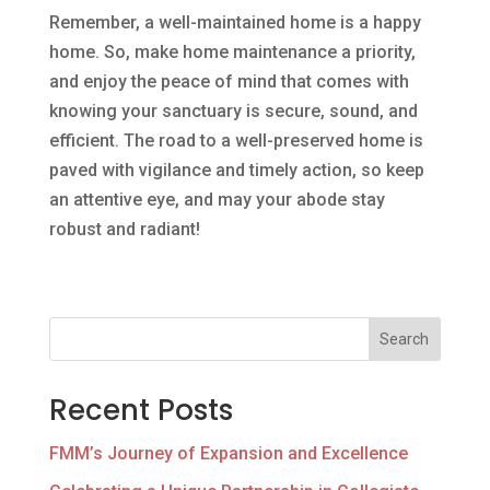
Remember, a well-maintained home is a happy
home. So, make home maintenance a priority,
and enjoy the peace of mind that comes with
knowing your sanctuary is secure, sound, and
efficient. The road to a well-preserved home is
paved with vigilance and timely action, so keep
an attentive eye, and may your abode stay
robust and radiant!
Search
Recent Posts
FMM’s Journey of Expansion and Excellence