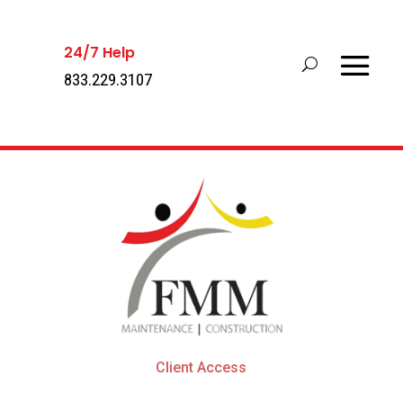
24/7 Help
833.229.3107
Client Access