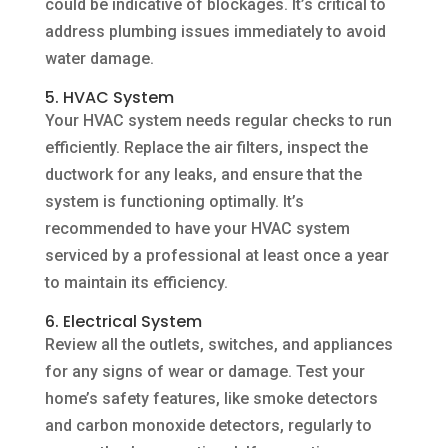
could be indicative of blockages. It’s critical to
address plumbing issues immediately to avoid
water damage.
5. HVAC System
Your HVAC system needs regular checks to run
efficiently. Replace the air filters, inspect the
ductwork for any leaks, and ensure that the
system is functioning optimally. It’s
recommended to have your HVAC system
serviced by a professional at least once a year
to maintain its efficiency.
6. Electrical System
Review all the outlets, switches, and appliances
for any signs of wear or damage. Test your
home’s safety features, like smoke detectors
and carbon monoxide detectors, regularly to