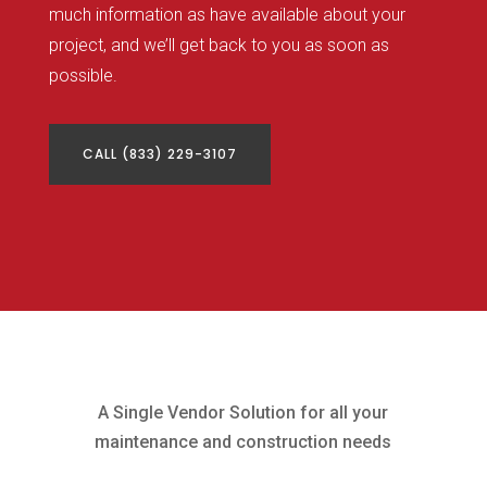
much information as have available about your
project, and we’ll get back to you as soon as
possible.
CALL (833) 229-3107
A Single Vendor Solution for all your
maintenance and construction needs