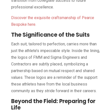
transition from collegiate success to future
professional excellence.
Discover the exquisite craftsmanship of Pearce
Bespoke here
.
The Significance of the Suits
Each suit, tailored to perfection, carries more than
just the athlete’s impeccable style. Inside the lining,
the logos of FMM and Sigma Engineers and
Contractors are subtly placed, symbolizing a
partnership based on mutual respect and shared
values. These logos are a reminder of the support
these athletes have from the local business
community as they stride forward in their careers.
Beyond the Field: Preparing for
Life