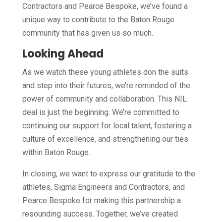
Contractors and Pearce Bespoke, we’ve found a
unique way to contribute to the Baton Rouge
community that has given us so much.
Looking Ahead
As we watch these young athletes don the suits
and step into their futures, we’re reminded of the
power of community and collaboration. This NIL
deal is just the beginning. We’re committed to
continuing our support for local talent, fostering a
culture of excellence, and strengthening our ties
within Baton Rouge.
In closing, we want to express our gratitude to the
athletes, Sigma Engineers and Contractors, and
Pearce Bespoke for making this partnership a
resounding success. Together, we’ve created