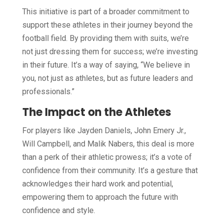
This initiative is part of a broader commitment to
support these athletes in their journey beyond the
football field. By providing them with suits, we’re
not just dressing them for success; we’re investing
in their future. It’s a way of saying, “We believe in
you, not just as athletes, but as future leaders and
professionals.”
The Impact on the Athletes
For players like Jayden Daniels, John Emery Jr.,
Will Campbell, and Malik Nabers, this deal is more
than a perk of their athletic prowess; it’s a vote of
confidence from their community. It’s a gesture that
acknowledges their hard work and potential,
empowering them to approach the future with
confidence and style.