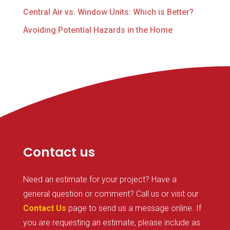
Central Air vs. Window Units: Which is Better?
Avoiding Potential Hazards in the Home
Contact us
Need an estimate for your project? Have a
general question or comment? Call us or visit our
Contact Us
page to send us a message online. If
you are requesting an estimate, please include as