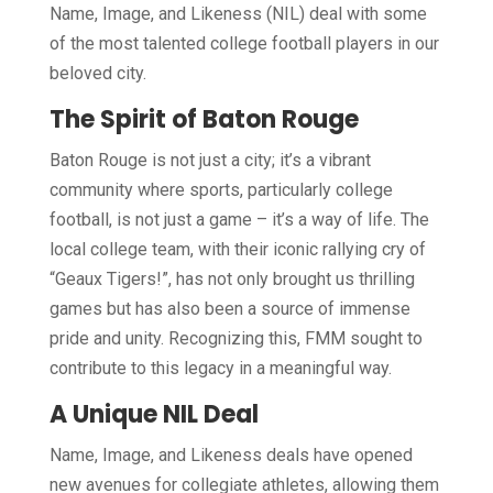
Name, Image, and Likeness (NIL) deal with some
of the most talented college football players in our
beloved city.
The Spirit of Baton Rouge
Baton Rouge is not just a city; it’s a vibrant
community where sports, particularly college
football, is not just a game – it’s a way of life. The
local college team, with their iconic rallying cry of
“Geaux Tigers!”, has not only brought us thrilling
games but has also been a source of immense
pride and unity. Recognizing this, FMM sought to
contribute to this legacy in a meaningful way.
A Unique NIL Deal
Name, Image, and Likeness deals have opened
new avenues for collegiate athletes, allowing them