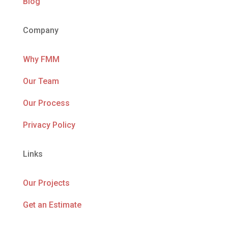
Blog
Company
Why FMM
Our Team
Our Process
Privacy Policy
Links
Our Projects
Get an Estimate