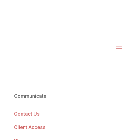
Communicate
Contact Us
Client Access