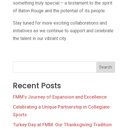
something truly special – a testament to the spirit
of Baton Rouge and the potential of its people.
Stay tuned for more exciting collaborations and
initiatives as we continue to support and celebrate
the talent in our vibrant city.
Search
Recent Posts
FMM’s Journey of Expansion and Excellence
Celebrating a Unique Partnership in Collegiate
Sports
Turkey Day at FMM: Our Thanksgiving Tradition