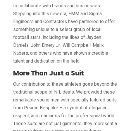
to collaborate with brands and businesses.
Stepping into this new era, FMM and Sigma
Engineers and Contractors have partnered to offer
something unique to a select group of local
football stars, including the likes of Jayden
Daniels, John Emery Jr., Will Campbell, Malik
Nabers, and others who have shown incredible
talent and dedication on the field.
More Than Just a Suit
Our contribution to these athletes goes beyond the
traditional scope of NIL deals. We provided these
remarkable young men with specially tailored suits
from Pearce Bespoke – a symbol of elegance,
respect, and readiness for the professional world.
These suits are not just garments; they represent a