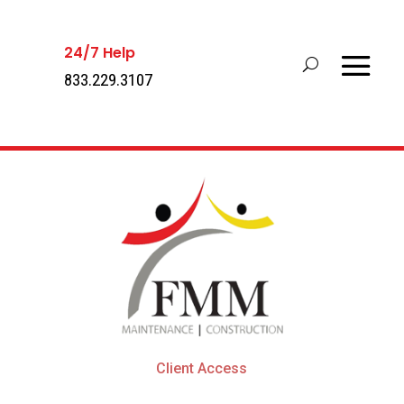
24/7 Help
833.229.3107
Client Access