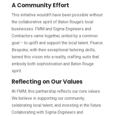
A Community Effort
This initiative wouldn’t have been possible without
the collaborative spirit of Baton Rouge’s local
businesses. FMM and Sigma Engineers and
Contractors came together, united by a common
goal – to uplift and support the local talent. Pearce
Bespoke, with their exceptional tailoring skills,
turned this vision into a reality, crafting suits that
embody both sophistication and Baton Rouge
spirit.
Reflecting on Our Values
At FMM, this partnership reflects our core values.
We believe in supporting our community,
celebrating local talent, and investing in the future.
Collaborating with Sigma Engineers and