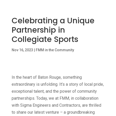
Celebrating a Unique
Partnership in
Collegiate Sports
Nov 16, 2023
|
FMM in the Community
In the heart of Baton Rouge, something
extraordinary is unfolding. It’s a story of local pride,
exceptional talent, and the power of community
partnerships. Today, we at FMM, in collaboration
with Sigma Engineers and Contractors, are thrilled
to share our latest venture – a groundbreaking